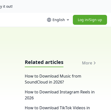
y it out!
English
Log in/Sign up
Related articles
More
g
How to Download Music from
SoundCloud in 2026?
How to Download Instagram Reels in
2026
How to Download TikTok Videos in