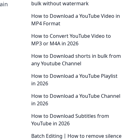
bulk without watermark
ain
How to Download a YouTube Video in
MP4 Format
How to Convert YouTube Video to
MP3 or M4A in 2026
How to Download shorts in bulk from
any Youtube Channel
How to Download a YouTube Playlist
in 2026
How to Download a YouTube Channel
in 2026
How to Download Subtitles from
YouTube in 2026
Batch Editing丨How to remove silence