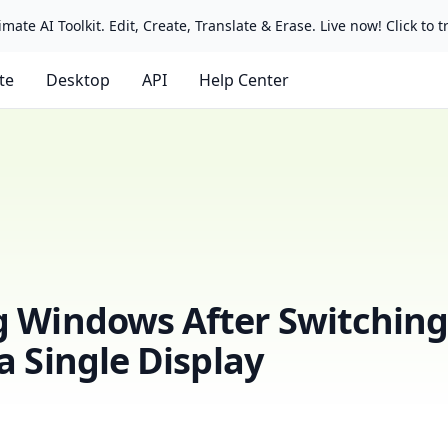
mate AI Toolkit. Edit, Create, Translate & Erase. Live now! Click to tr
ate
Desktop
API
Help Center
g Windows After Switchin
a Single Display