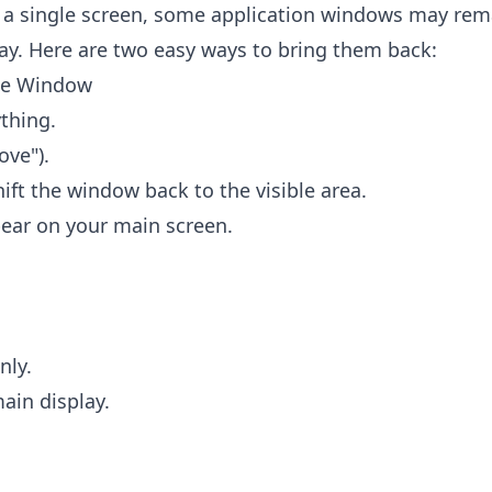
 a single screen, some application windows may rem
ay. Here are two easy ways to bring them back:
he Window
thing.
ove").
shift the window back to the visible area.
ear on your main screen.
nly.
main display.