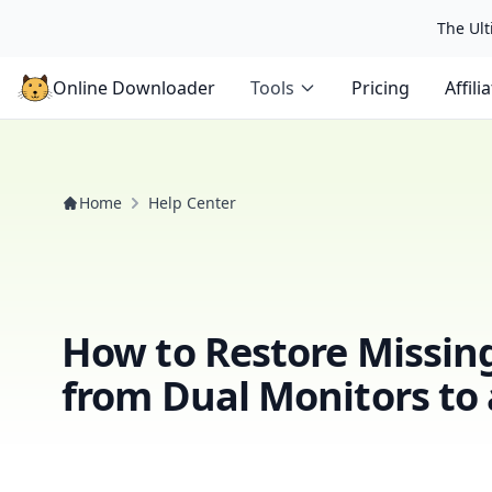
The Ulti
Online Downloader
Tools
Pricing
Affili
Home
Help Center
How to Restore Missin
from Dual Monitors to 