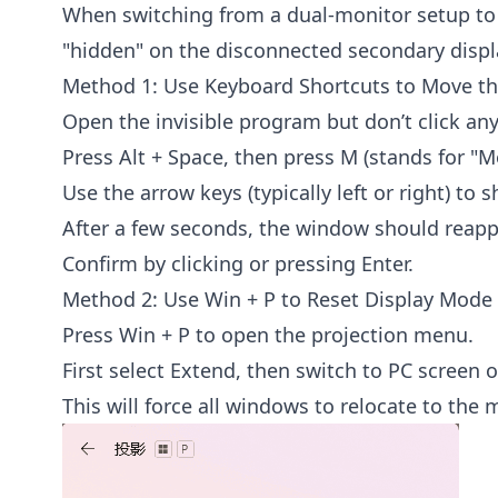
When switching from a dual-monitor setup to
"hidden" on the disconnected secondary displ
Method 1: Use Keyboard Shortcuts to Move t
Open the invisible program but don’t click any
Press Alt + Space, then press M (stands for "M
Use the arrow keys (typically left or right) to 
After a few seconds, the window should reapp
Confirm by clicking or pressing Enter.
Method 2: Use Win + P to Reset Display Mode
Press Win + P to open the projection menu.
First select Extend, then switch to PC screen o
This will force all windows to relocate to the 